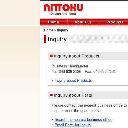
Home
>
Inquiry
Business Headquarter
Tel. 048-838-2126 Fax. 048-838-2131
Inquiry about Products
Please contact the nearest business office to
inquire about the spare parts.
Search the nearest business office
Email Form for Inquiry