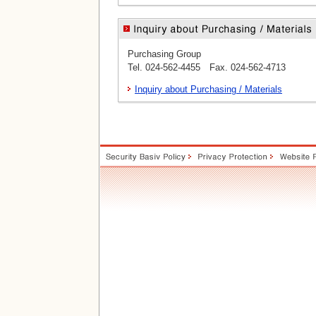
Purchasing Group
Tel. 024-562-4455 Fax. 024-562-4713
Inquiry about Purchasing / Materials