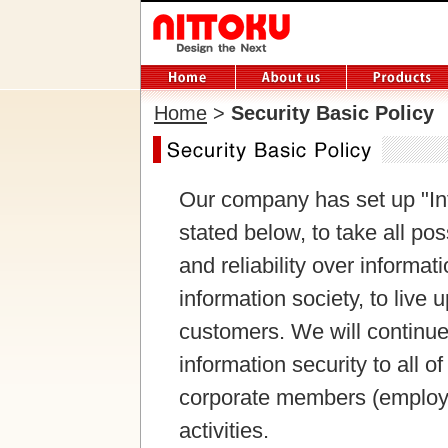
Home
>
Security Basic Policy
Our company has set up "Inf
stated below, to take all po
and reliability over informa
information society, to live 
customers. We will continue 
information security to all 
corporate members (employ
activities.