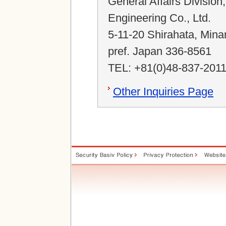
General Affairs Division
Engineering Co., Ltd.
5-11-20 Shirahata, Mina
pref. Japan 336-8561
TEL: +81(0)48-837-201
Other Inquiries Page