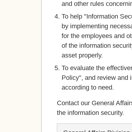
and other rules concernin
To help "Information Sec
by implementing necessa
for the employees and ot
of the information securi
asset properly.
To evaluate the effective
Policy", and review and 
according to need.
Contact our General Affair
the information security.