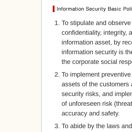
To stipulate and observe 
confidentiality, integrity, 
information asset, by rec
information security is t
the corporate social respo
To implement preventive a
assets of the customers
security risks, and imple
of unforeseen risk (threat)
accuracy and safety.
To abide by the laws and 