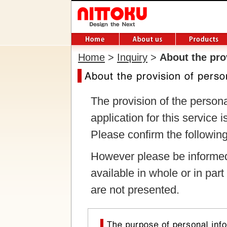
Home
>
Inquiry
>
About the pro
The provision of the person
application for this service i
Please confirm the following
However please be informed
available in whole or in part
are not presented.