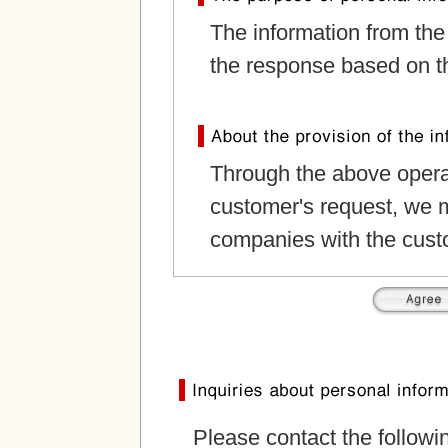
The information from the
the response based on th
Through the above operat
customer's request, we m
companies with the cust
Please contact the followi