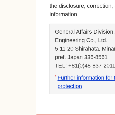
the disclosure, correction,
information.
General Affairs Division
Engineering Co., Ltd.
5-11-20 Shirahata, Mina
pref. Japan 336-8561
TEL: +81(0)48-837-201
Further information for
protection