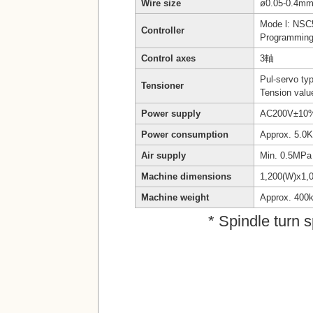
Wire size
ø0.05-0.4mm
Mode l: NSC
Controller
Programming 
Control axes
3軸
Pul-servo ty
Tensioner
Tension valu
Power supply
AC200V±10% 
Power consumption
Approx. 5.0
Air supply
Min. 0.5MPa
Machine dimensions
1,200(W)x1,
Machine weight
Approx. 400
* Spindle turn 