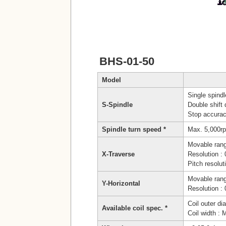
BHS-01-50
Model
Single spindl
S-Spindle
Double shift 
Stop accurac
Spindle turn speed *
Max. 5,000r
Movable ran
X-Traverse
Resolution 
Pitch resolu
Movable ran
Y-Horizontal
Resolution 
Coil outer d
Available coil spec. *
Coil width :