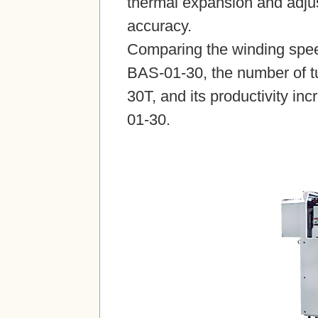
thermal expansion and adjus
accuracy.
Comparing the winding spee
BAS-01-30, the number of tu
30T, and its productivity i
01-30.