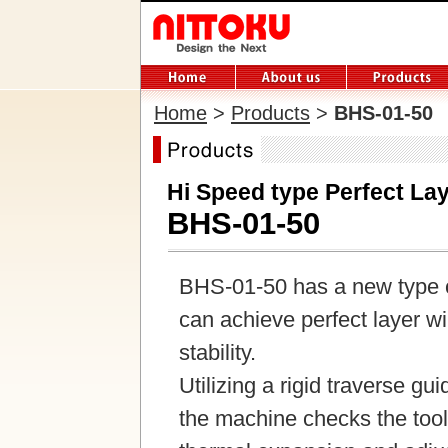
Home
>
Products
>
BHS-01-50
Hi Speed type Perfect La
BHS-01-50
BHS-01-50 has a new type co
can achieve perfect layer w
stability.
Utilizing a rigid traverse g
the machine checks the tool