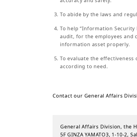
accuracy and safety.
To abide by the laws and regul
To help “Information Securit
audit, for the employees and o
information asset properly.
To evaluate the effectiveness 
according to need.
Contact our General Affairs Divis
General Affairs Division, the 
5F GINZA YAMATO3, 1-10-2, Sak