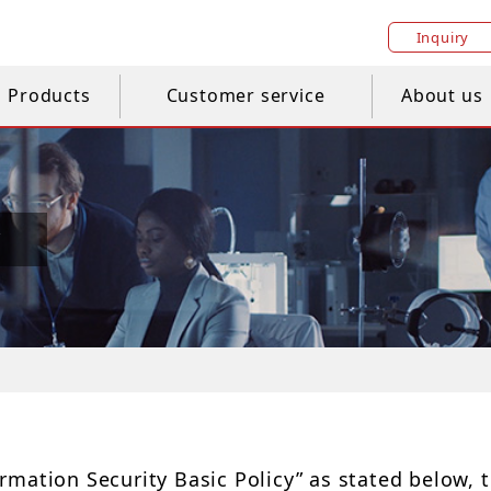
Inquiry
Products
Customer service
About us
y
mation Security Basic Policy” as stated below, t