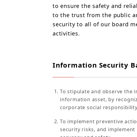
to ensure the safety and relia
to the trust from the public 
security to all of our board
activities.
Information Security Ba
To stipulate and observe the in
information asset, by recogniz
corporate social responsibility
To implement preventive acti
security risks, and implement c