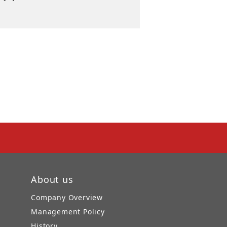
About us
Company Overview
Management Policy
History