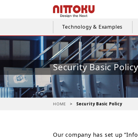
Technology & Examples
Security Basic Polic
HOME
Security Basic Policy
Our company has set up “Infor