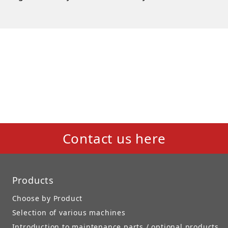
Contact us here
Products
Choose by Product
Selection of various machines
Introduction to maintenance parts / optional products