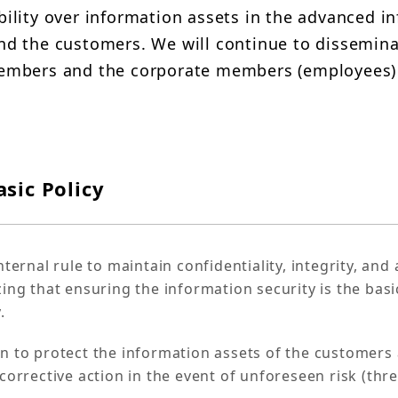
bility over information assets in the advanced in
and the customers. We will continue to dissemina
 members and the corporate members (employees)
sic Policy
ternal rule to maintain confidentiality, integrity, and a
ing that ensuring the information security is the basi
.
on to protect the information assets of the customer
orrective action in the event of unforeseen risk (threa