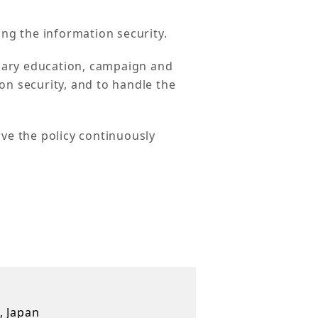
ing the information security.
sary education, campaign and
on security, and to handle the
ove the policy continuously
, Japan