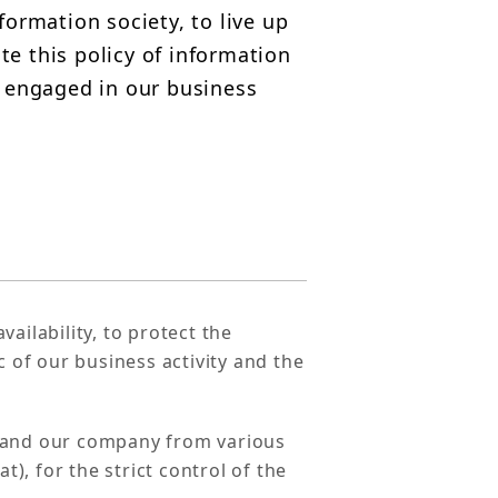
formation society, to live up
te this policy of information
 engaged in our business
vailability, to protect the
c of our business activity and the
s and our company from various
t), for the strict control of the