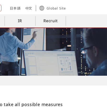
日本語
中文
Global Site
IR
Recruit
o take all possible measures