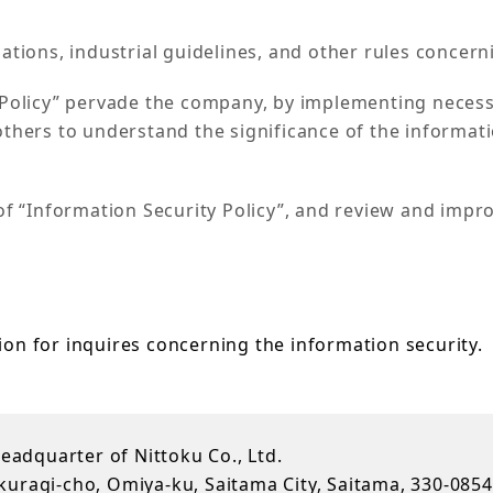
ations, industrial guidelines, and other rules concern
y Policy” pervade the company, by implementing neces
thers to understand the significance of the informati
of “Information Security Policy”, and review and impr
ion for inquires concerning the information security.
Headquarter of Nittoku Co., Ltd.
uragi-cho, Omiya-ku, Saitama City, Saitama, 330-0854