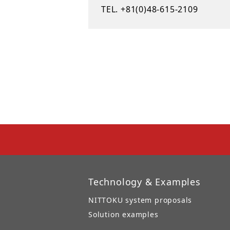
TEL. +81(0)48-615-2109
Technology & Examples
NITTOKU system proposals
Solution examples