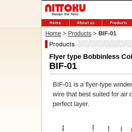
Home
>
Products
>
BIF-01
Flyer type Bobbinless Co
BIF-01
BIF-01 is a flyer-type winde
wire that best suited for air
perfect layer.