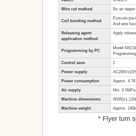
Wire cut method
By air nipper
Execute pre-h
Coil bonding method
And wire fusi
Releasing agent
Apply release
application method
Model NSC5
Programming by PC
Programming
Control axes
2
Power supply
AC200V±10% 
Power consumption
Approx. 4.7
Air supply
Min. 0.5MPa
Machine dimensions
00(W)x1,120
Machine weight
Approx. 240
* Flyer turn 