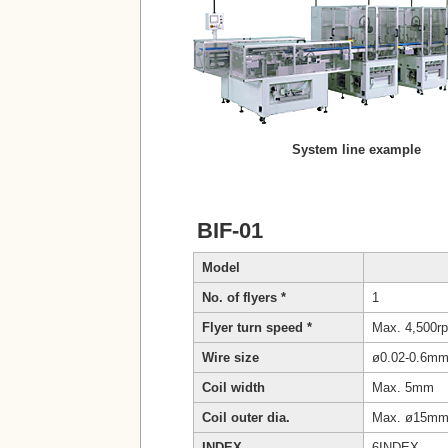
System line example
BIF-01
Model
No. of flyers *
1
Flyer turn speed *
Max. 4,500rp
Wire size
ø0.02-0.6m
Coil width
Max. 5mm
Coil outer dia.
Max. ø15m
INDEX
6INDEX