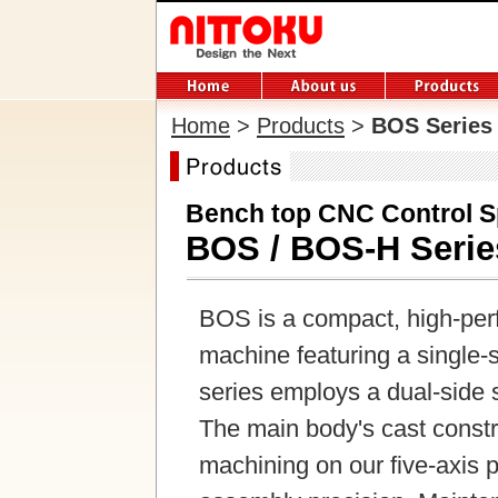
Home
>
Products
>
BOS Series
Bench top CNC Control S
BOS / BOS-H Serie
BOS is a compact, high-per
machine featuring a single
series employs a dual-side 
The main body's cast constru
machining on our five-axis