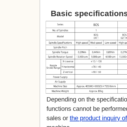
Basic specification
Depending on the specification
functions cannot be performed 
sales or
the product inquiry o