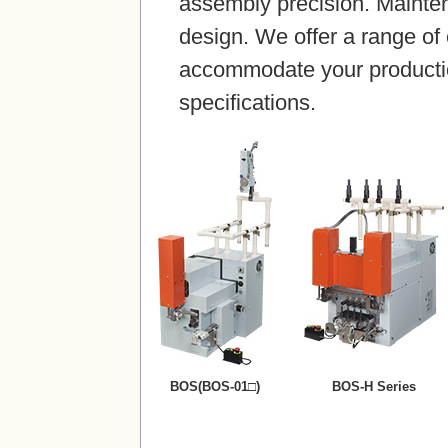
assembly precision. Maintena
design. We offer a range of
accommodate your producti
specifications.
BOS(BOS-01□)
BOS-H Series