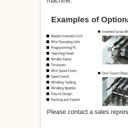
machine.
Examples of Optiona
Please contact a sales repres