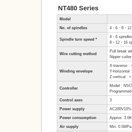
NT480 Series
Model
No. of spindles
4・6・8・12
4・6 spindle
Spindle turn speed *
8・12・16 spi
Pull break w
Wire cutting method
Nipper cutter
X-traverse 
Winding envelope
Y-horizonta
Z-vertical :
Model : NSC
Controller
Programmed 
Control axes
3
Power supply
AC200V10% 
Power consumption
Approx. 3.0
Air supply
Min. 0.5MPa