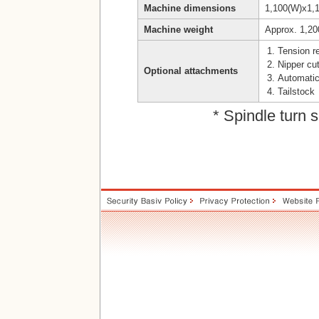
Machine dimensions
1,100(W)x1,
Machine weight
Approx. 1,20
Tension 
Nipper cut
Optional attachments
Automatic
Tailstock
* Spindle turn 