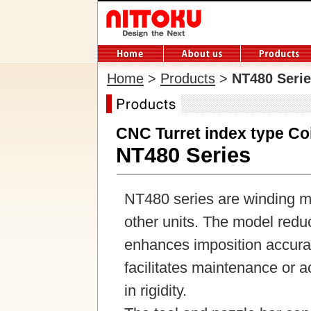
Home
>
Products
>
NT480 Seri
CNC Turret index type Co
NT480 Series
NT480 series are winding ma
other units. The model red
enhances imposition accurac
facilitates maintenance or a
in rigidity.