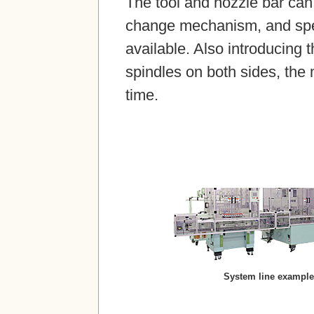
The tool and nozzle bar can
change mechanism, and spec
available. Also introducing t
spindles on both sides, the
time.
System line example