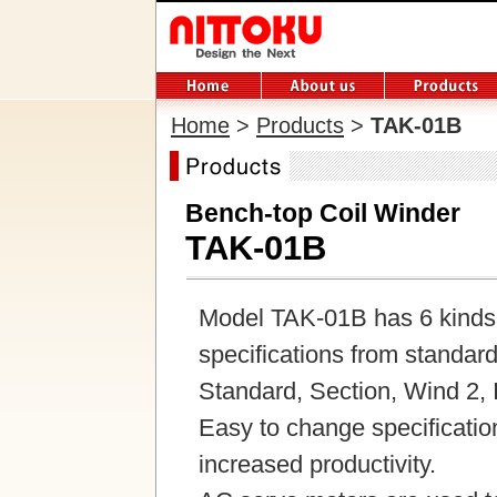
Home
>
Products
>
TAK-01B
Bench-top Coil Winder
TAK-01B
Model TAK-01B has 6 kinds o
specifications from standard 
Standard, Section, Wind 2, I
Easy to change specificatio
increased productivity.