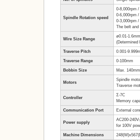
0-8,000rpm /
0-6,000rpm /
Spindle Rotation speed
0-3,000rpm /
The belt and
ø0.01-1.6m
Wire Size Range
(Determined 
Traverse Pitch
0.001-9.99
Traverse Range
0-100mm
Bobbin Size
Max. 140mm 
Spindle moto
Motors
Traverse mot
Σ-7C
Controller
Memory capa
Communication Port
External co
AC200-240V±
Power supply
for 100V pow
Machine Dimensions
248(W)x567