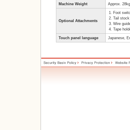
Machine Weight
Approx. 28k
Foot switc
Tail stock
Optional Attachments
Wire guid
Tape holde
Touch panel language
Japanese, En