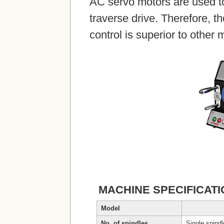
AC servo motors are used to
traverse drive. Therefore, t
control is superior to other
MACHINE SPECIFICAT
Model
No. of spindles
Single spind