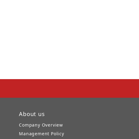
About us
Company Overview
Management Policy