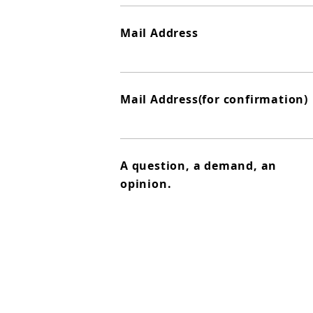
Mail Address
Mail Address(for confirmation)
A question, a demand, an
opinion.