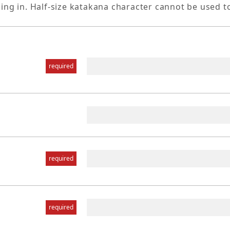
ling in. Half-size katakana character cannot be used t