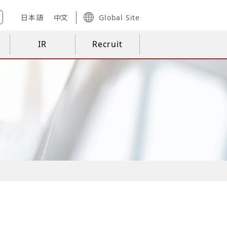
日本語
中文
Global Site
IR
Recruit