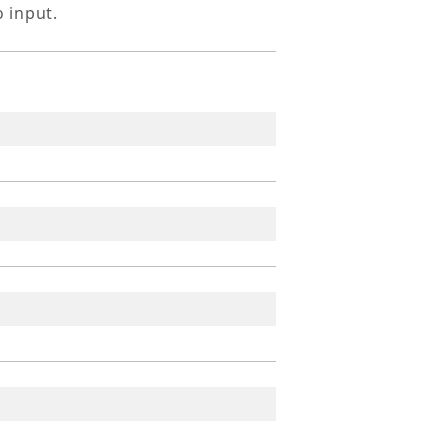
o input.