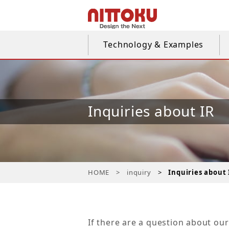
Technology & Examples
Inquiries about IR
HOME
inquiry
Inquiries about 
If there are a question about our 