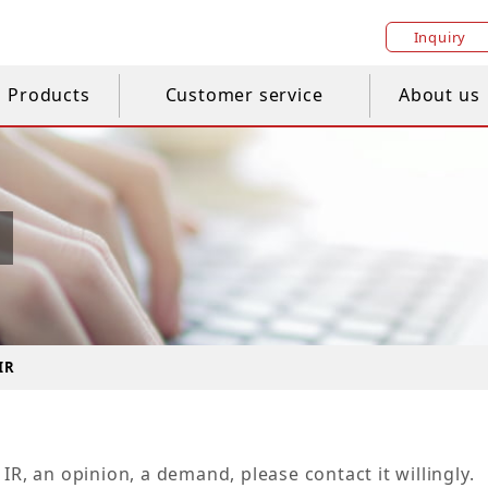
Inquiry
Products
Customer service
About us
IR
IR, an opinion, a demand, please contact it willingly.