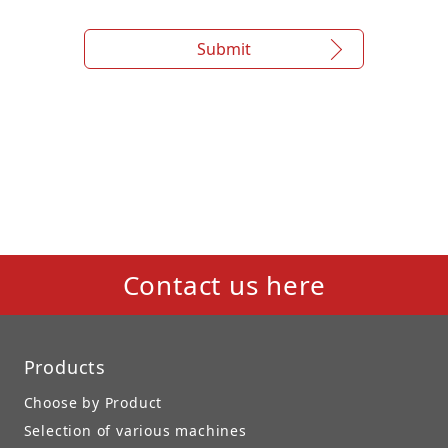
Submit
Contact us here
Products
Choose by Product
Selection of various machines