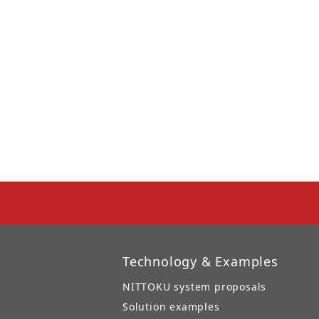
Technology & Examples
NITTOKU system proposals
Solution examples