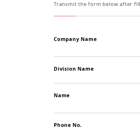
Transmit the form below after fil
Company Name
Division Name
Name
Phone No.