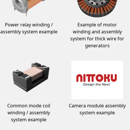
Power relay winding /
Example of motor
assembly system example
winding and assembly
system for thick wire for
generators
Common mode coil
Camera module assembly
winding / assembly
system example
system example