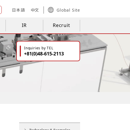
日本語
中文
Global Site
IR
Recruit
Inquiries by TEL
+81(0)48-615-2113