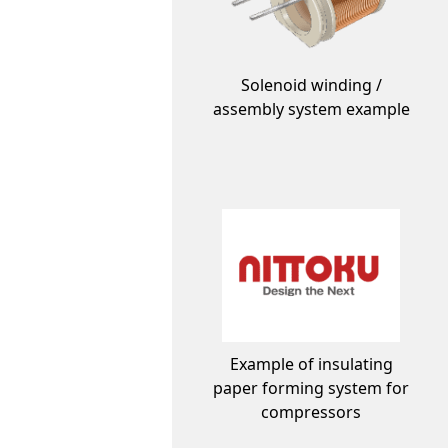
Solenoid winding /
assembly system example
Example of insulating
paper forming system for
compressors