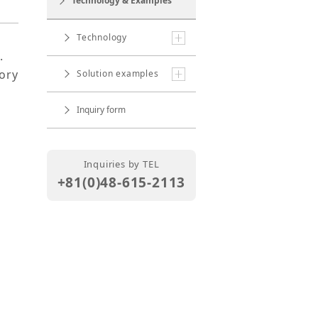
Technology & Examples
Technology
.
ory
Solution examples
Inquiry form
Inquiries by TEL
+81(0)48-615-2113