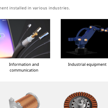
t installed in various industries.
Information and
Industrial equipment
communication