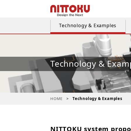
Technology & Examples
Technology & Exam
HOME
Technology & Examples
NITTOKU system propo