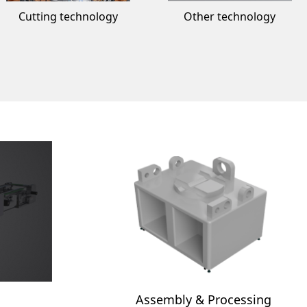
Cutting technology
Other technology
Assembly & Processing