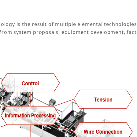
logy is the result of multiple elemental technologies
s from system proposals, equipment development, fact