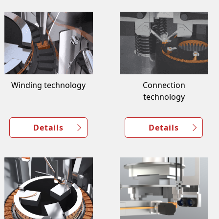
Winding technology
Connection
technology
Details
Details