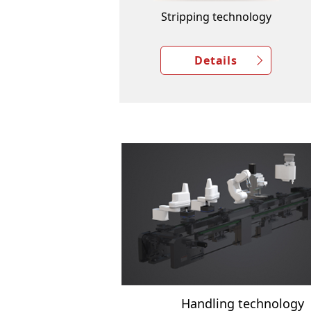
Stripping technology
Details
Handling technology