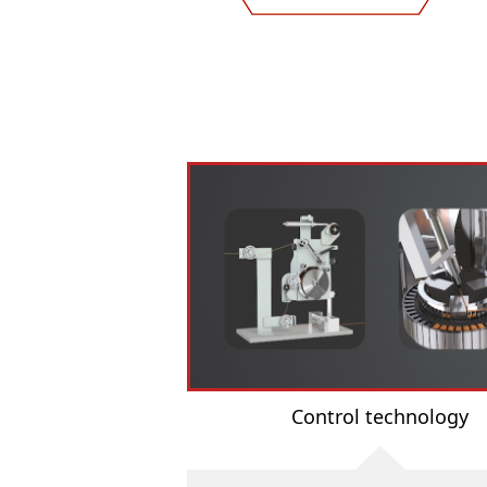
Control technology