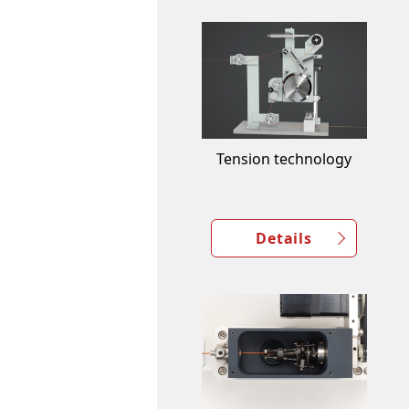
Tension technology
Details