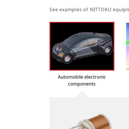
See examples of NITTOKU equipmen
Automobile electronic
components