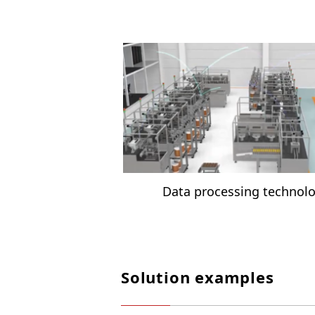
Data processing technol
Solution examples