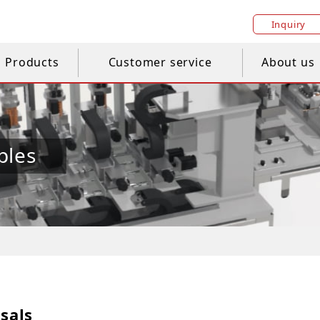
Inquiry
Products
Customer service
About us
ples
sals