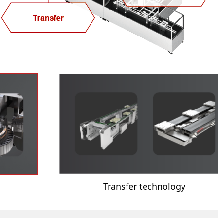
Transfer technology