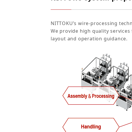
NITTOKU’s wire-processing techno
We provide high quality service
layout and operation guidance.