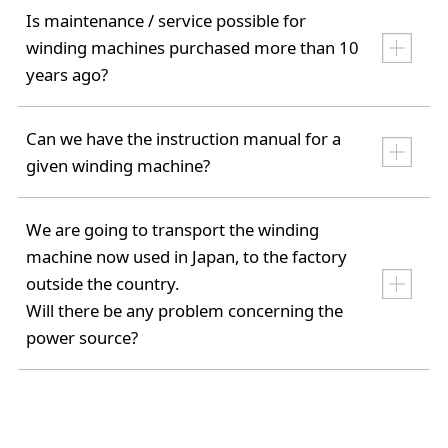
Is maintenance / service possible for
winding machines purchased more than 10
years ago?
Can we have the instruction manual for a
given winding machine?
We are going to transport the winding
machine now used in Japan, to the factory
outside the country.
Will there be any problem concerning the
power source?