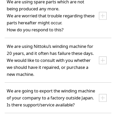
We are using spare parts which are not
being produced any more.
We are worried that trouble regarding these
parts hereafter might occur.
How do you respond to this?
We are using Nittoku’s winding machine for
20 years, and it often has failure these days.
We would like to consult with you whether
we should have it repaired, or purchase a
new machine.
We are going to export the winding machine
of your company to a factory outside Japan.
Is there support/service available?