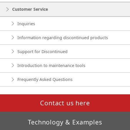
Customer Service
Inquiries
Information regarding discontinued products
Support for Discontinued
Introduction to maintenance tools
Frequently Asked Questions
Contact us here
Technology & Examples