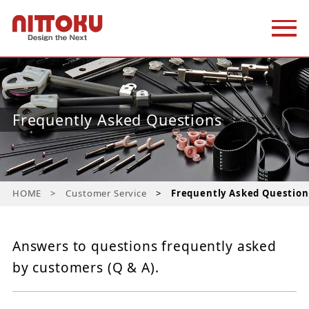
Frequently Asked Questions
HOME
Customer Service
Frequently Asked Question
Answers to questions frequently asked
by customers (Q & A).