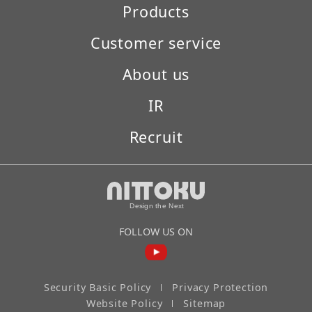
Products
Customer service
About us
IR
Recruit
FOLLOW US ON
Security Basic Policy
Privacy Protection
Website Policy
Sitemap