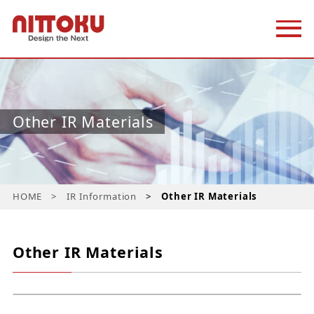
Other IR Materials
HOME
IR Information
Other IR Materials
Other IR Materials