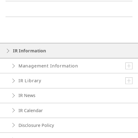
IR Information
Management Information
IR Library
IR News
IR Calendar
Disclosure Policy