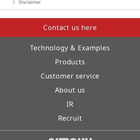
Disclaimer
Contact us here
Technology & Examples
Products
Customer service
About us
IR
Recruit