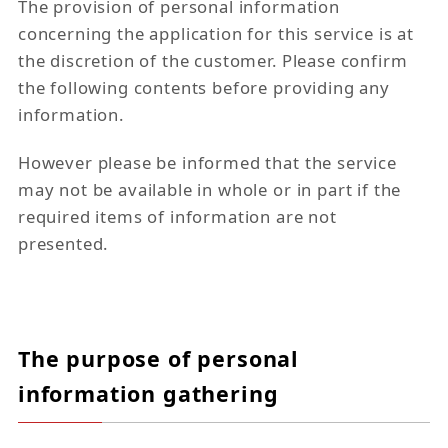
The provision of personal information
concerning the application for this service is at
the discretion of the customer. Please confirm
the following contents before providing any
information.
However please be informed that the service
may not be available in whole or in part if the
required items of information are not
presented.
The purpose of personal
information gathering