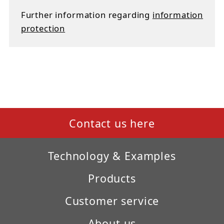
Further information regarding
information
protection
Contact us here
Technology & Examples
Products
Customer service
About us