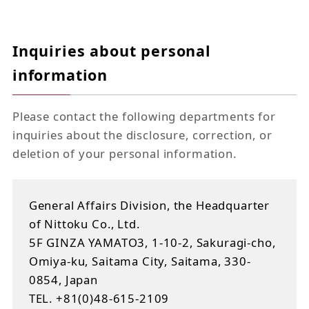
Inquiries about personal
information
Please contact the following departments for
inquiries about the disclosure, correction, or
deletion of your personal information.
General Affairs Division, the Headquarter
of Nittoku Co., Ltd.
5F GINZA YAMATO3, 1-10-2, Sakuragi-cho,
Omiya-ku, Saitama City, Saitama, 330-
0854, Japan
TEL. +81(0)48-615-2109