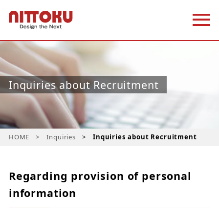
Inquiries about Recruitment
HOME
Inquiries
Inquiries about Recruitment
Regarding provision of personal
information