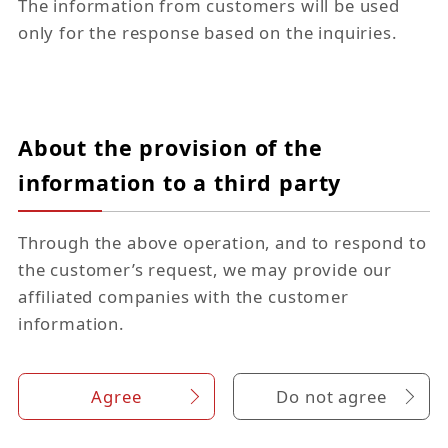
The information from customers will be used
only for the response based on the inquiries.
About the provision of the
information to a third party
Through the above operation, and to respond to
the customer’s request, we may provide our
affiliated companies with the customer
information.
Agree
Do not agree