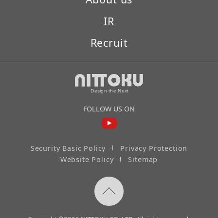
IR
Recruit
FOLLOW US ON
Security Basic Policy
Privacy Protection
Website Policy
Sitemap