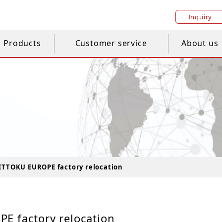
Inquiry
Products
Customer service
About us
ITTOKU EUROPE factory relocation
E factory relocation