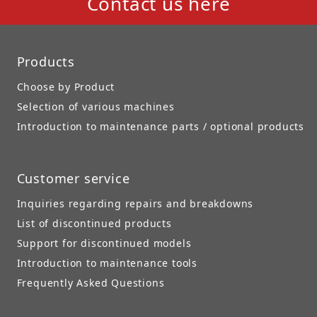
Contact us here
Products
Choose by Product
Selection of various machines
Introduction to maintenance parts / optional products
Customer service
Inquiries regarding repairs and breakdowns
List of discontinued products
Support for discontinued models
Introduction to maintenance tools
Frequently Asked Questions