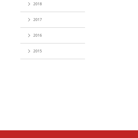
2018
2017
2016
2015