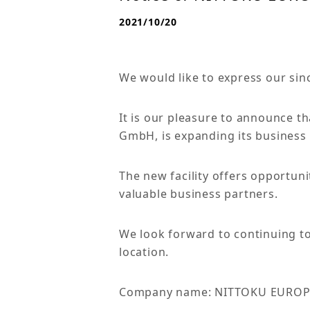
2021/10/20
We would like to express our sin
It is our pleasure to announce 
GmbH, is expanding its business 
The new facility offers opportun
valuable business partners.
We look forward to continuing t
location.
Company name: NITTOKU EURO