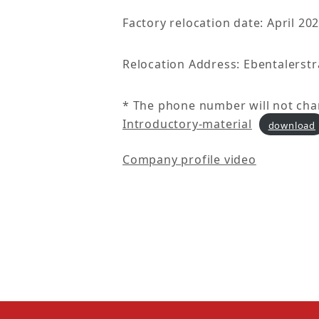
Factory relocation date: April 20
Relocation Address: Ebentalerstr
* The phone number will not cha
Introductory-material
download
Company profile video