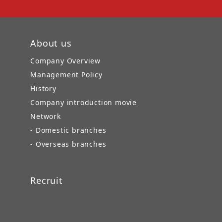
About us
Company Overview
Management Policy
History
Company introduction movie
Network
- Domestic branches
- Overseas branches
Recruit