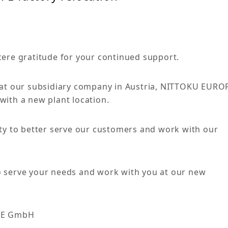
cere gratitude for your continued support.
that our subsidiary company in Austria, NITTOKU EURO
with a new plant location.
ity to better serve our customers and work with our
o serve your needs and work with you at our new
PE GmbH