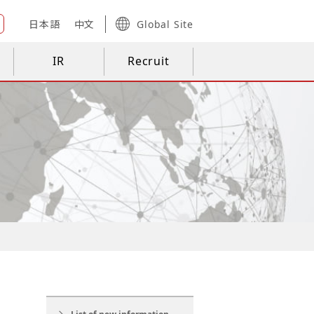
日本語
中文
Global Site
IR
Recruit