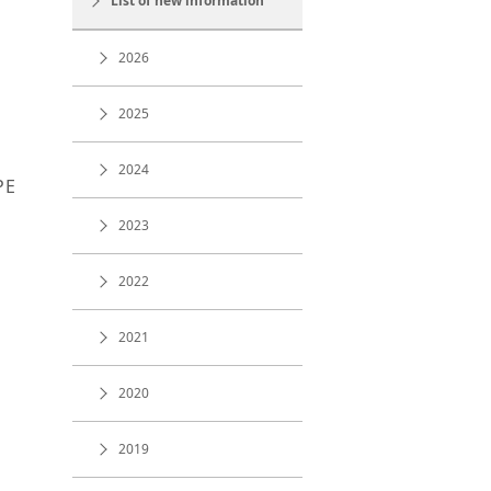
List of new information
2026
2025
2024
PE
2023
2022
2021
2020
2019