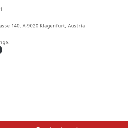
21
asse 140, A-9020 Klagenfurt, Austria
nge.