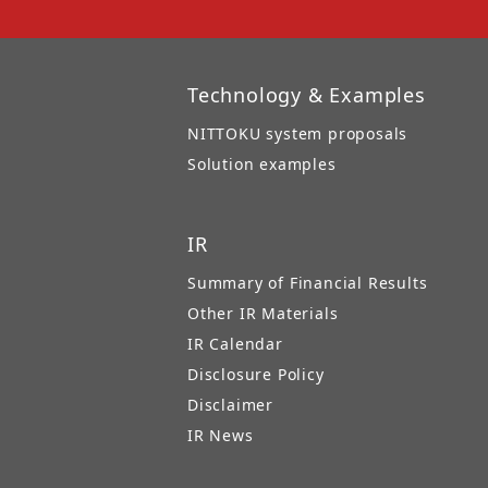
Technology & Examples
NITTOKU system proposals
Solution examples
IR
Summary of Financial Results
Other IR Materials
IR Calendar
Disclosure Policy
Disclaimer
IR News