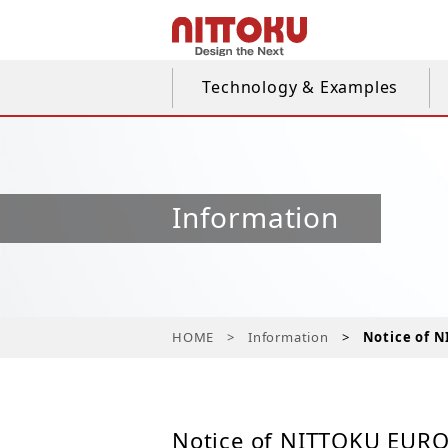
Technology & Examples
Information
HOME
Information
Notice of N
Notice of NITTOKU EUROP