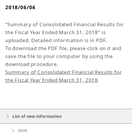
2018/06/04
“Summary of Consolidated Financial Results for
the Fiscal Year Ended March 31, 2018” is
uploaded. Detailed information is in PDF.
To download the PDF file, please click on it and
save the file to your computer by using the
download procedure.
Summary of Consolidated Financial Results for
the Fiscal Year Ended March 31, 2018
List of new information
2026