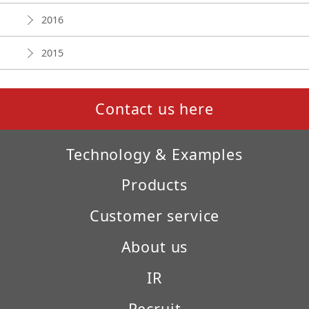
2016
2015
Contact us here
Technology & Examples
Products
Customer service
About us
IR
Recruit