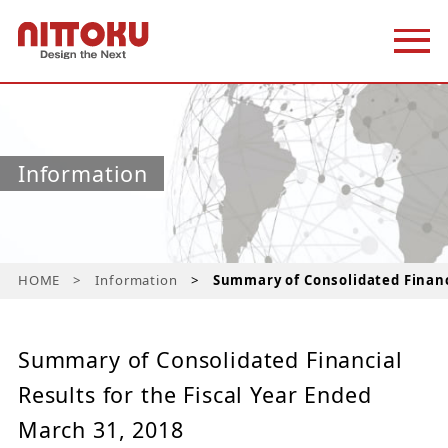
Information
HOME
Information
Summary of Consolidated Financi
Summary of Consolidated Financial
Results for the Fiscal Year Ended
March 31, 2018