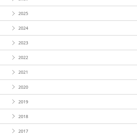
2025
2024
2023
2022
2021
2020
2019
2018
2017