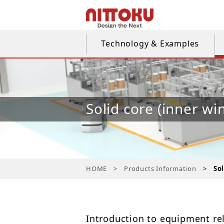
Technology & Examples
Solid core (inner wi
HOME
Products Information
So
Introduction to equipment rel