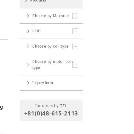
Products
Choose by Machine
RFID
Choose by coil type
Choose by motor core
type
Inquiry form
Inquiries by TEL
ng
+81(0)48-615-2113