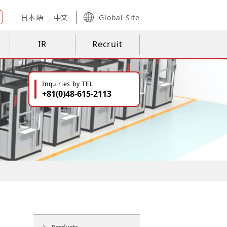
日本語
中文
Global Site
IR
Recruit
Inquiries by TEL
+81(0)48-615-2113