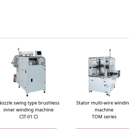
ozzle swing type brushless
Stator multi-wire windi
inner winding machine
machine
CIT-01 □
TOM series