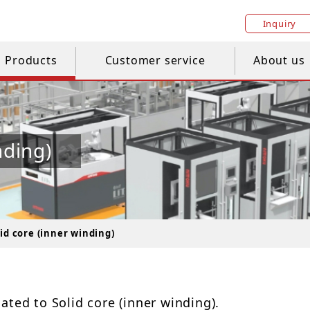
Inquiry
Products
Customer service
About us
nding)
lid core (inner winding)
ated to Solid core (inner winding).