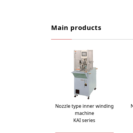
Main products
Nozzle type inner winding
N
machine
KAI series