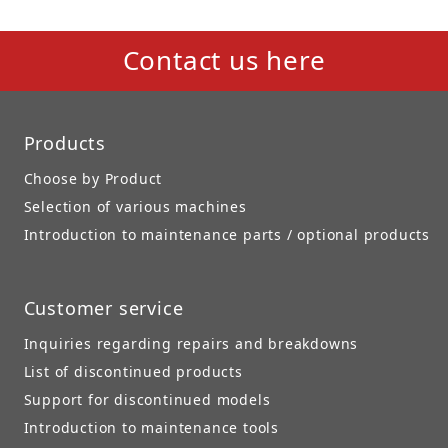
Contact us here
Products
Choose by Product
Selection of various machines
Introduction to maintenance parts / optional products
Customer service
Inquiries regarding repairs and breakdowns
List of discontinued products
Support for discontinued models
Introduction to maintenance tools