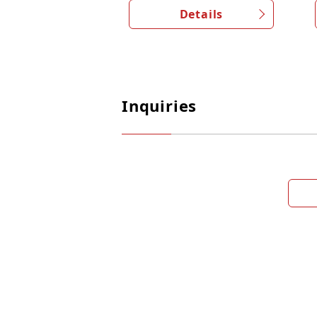
Details
Inquiries