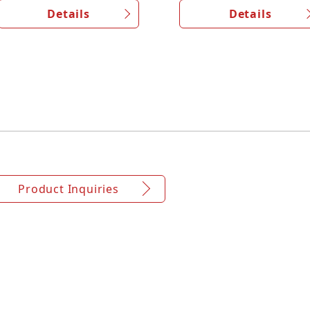
Details
Details
Product Inquiries