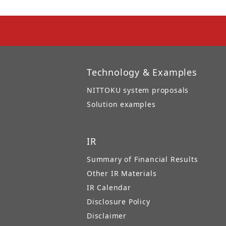
Technology & Examples
NITTOKU system proposals
Solution examples
IR
Summary of Financial Results
Other IR Materials
IR Calendar
Disclosure Policy
Disclaimer