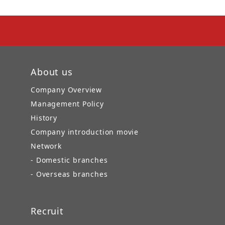
About us
Company Overview
Management Policy
History
Company introduction movie
Network
- Domestic branches
- Overseas branches
Recruit