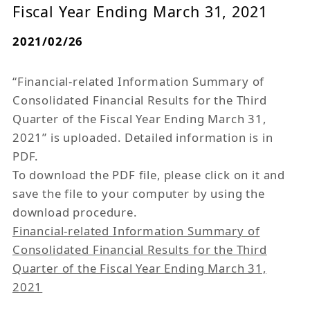
Fiscal Year Ending March 31, 2021
2021/02/26
“Financial-related Information Summary of
Consolidated Financial Results for the Third
Quarter of the Fiscal Year Ending March 31,
2021” is uploaded. Detailed information is in
PDF.
To download the PDF file, please click on it and
save the file to your computer by using the
download procedure.
Financial-related Information Summary of
Consolidated Financial Results for the Third
Quarter of the Fiscal Year Ending March 31,
2021