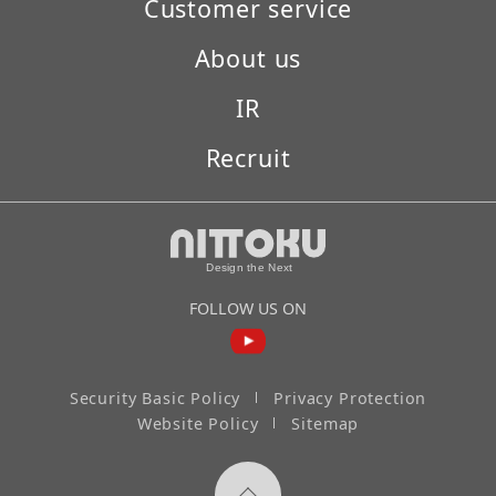
Customer service
About us
IR
Recruit
FOLLOW US ON
Security Basic Policy
Privacy Protection
Website Policy
Sitemap