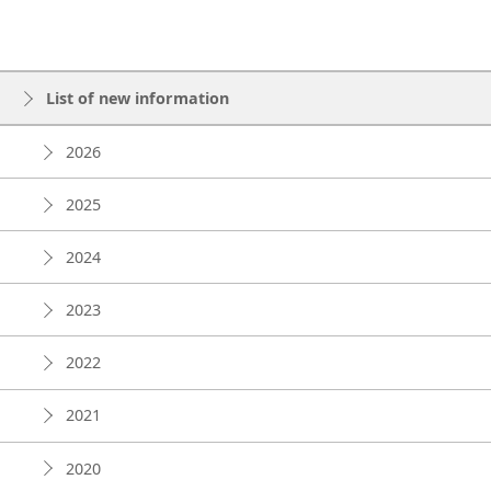
List of new information
2026
2025
2024
2023
2022
2021
2020