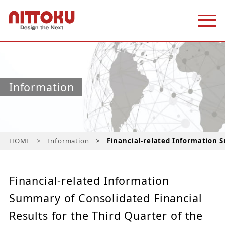
Information
HOME
Information
Financial-related Information S
Financial-related Information
Summary of Consolidated Financial
Results for the Third Quarter of the