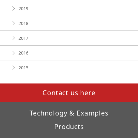
2019
2018
2017
2016
2015
Contact us here
Technology & Examples
Products