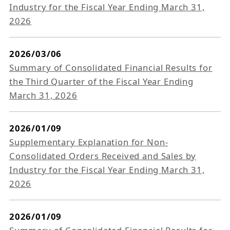
Industry for the Fiscal Year Ending March 31,
2026
2026/03/06
Summary of Consolidated Financial Results for
the Third Quarter of the Fiscal Year Ending
March 31, 2026
2026/01/09
Supplementary Explanation for Non-
Consolidated Orders Received and Sales by
Industry for the Fiscal Year Ending March 31,
2026
2026/01/09