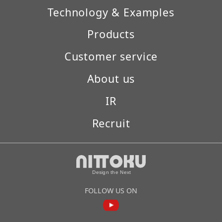
Technology & Examples
Products
Customer service
About us
IR
Recruit
FOLLOW US ON