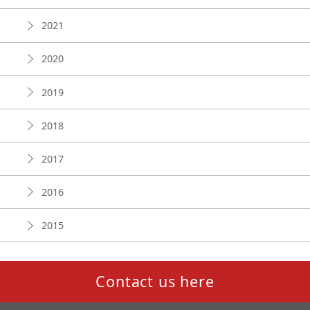
2021
2020
2019
2018
2017
2016
2015
Contact us here