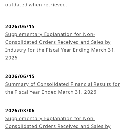
outdated when retrieved.
2026/06/15
Supplementary Explanation for Non-
Consolidated Orders Received and Sales by
Industry for the Fiscal Year Ending March 31,
2026
2026/06/15
Summary of Consolidated Financial Results for
the Fiscal Year Ended March 31, 2026
2026/03/06
Supplementary Explanation for Non-
Consolidated Orders Received and Sales by