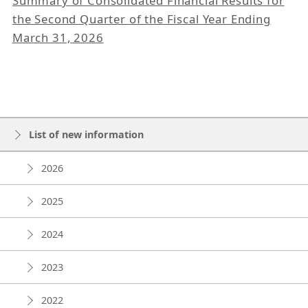
Summary of Consolidated Financial Results for
the Second Quarter of the Fiscal Year Ending
March 31, 2026
List of new information
2026
2025
2024
2023
2022