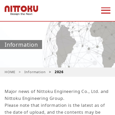
Information
HOME
Information
2026
Major news of Nittoku Engineering Co., Ltd. and
Nittoku Engineering Group.
Please note that information is the latest as of
the date of upload, and the contents may be