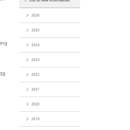
List of new information
2026
2025
ding
2024
2023
ing
2022
2021
2020
2019