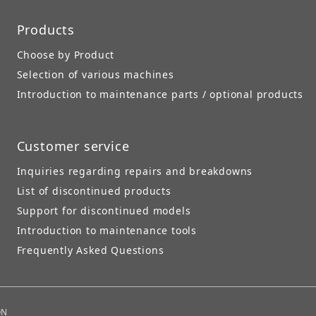
Products
Choose by Product
Selection of various machines
Introduction to maintenance parts / optional products
Customer service
Inquiries regarding repairs and breakdowns
List of discontinued products
Support for discontinued models
Introduction to maintenance tools
Frequently Asked Questions
ON