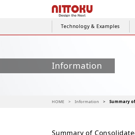
Technology & Examples
Information
HOME
Information
Summary of 
Summary of Consolidated 