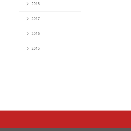
2018
2017
2016
2015