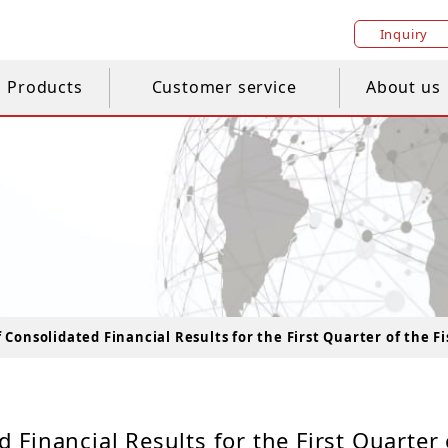
Inquiry
Products
Customer service
About us
Consolidated Financial Results for the First Quarter of the Fi
Financial Results for the First Quarter 