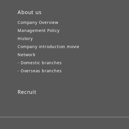
About us
Company Overview
Management Policy
History
Company introduction movie
Network
- Domestic branches
- Overseas branches
Recruit