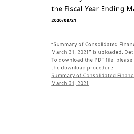
the Fiscal Year Ending M
2020/08/21
“Summary of Consolidated Financia
March 31, 2021” is uploaded. Deta
To download the PDF file, please 
the download procedure.
Summary of Consolidated Financial
March 31, 2021