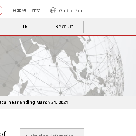
日本語
中文
Global Site
IR
Recruit
scal Year Ending March 31, 2021
of