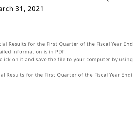
arch 31, 2021
l Results for the First Quarter of the Fiscal Year En
iled information is in PDF.
click on it and save the file to your computer by using
 Results for the First Quarter of the Fiscal Year End