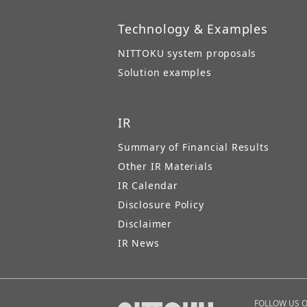
Technology & Examples
NITTOKU system proposals
Solution examples
IR
Summary of Financial Results
Other IR Materials
IR Calendar
Disclosure Policy
Disclaimer
IR News
FOLLOW US 