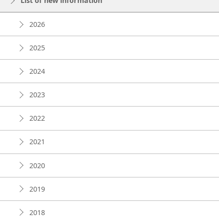
List of new information
2026
2025
2024
2023
2022
2021
2020
2019
2018