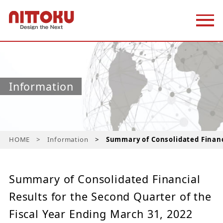
Information
HOME
Information
Summary of Consolidated Financi
Summary of Consolidated Financial
Results for the Second Quarter of the
Fiscal Year Ending March 31, 2022