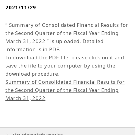
2021/11/29
” Summary of Consolidated Financial Results for
the Second Quarter of the Fiscal Year Ending
March 31, 2022 ” is uploaded. Detailed
information is in PDF.
To download the PDF file, please click on it and
save the file to your computer by using the
download procedure.
Summary of Consolidated Financial Results for
the Second Quarter of the Fiscal Year Ending
March 31, 2022