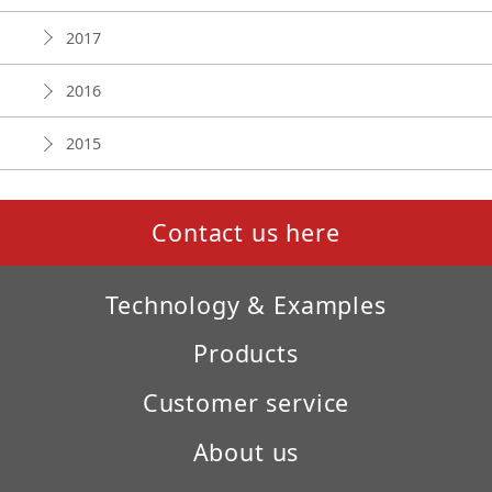
2017
2016
2015
Contact us here
Technology & Examples
Products
Customer service
About us