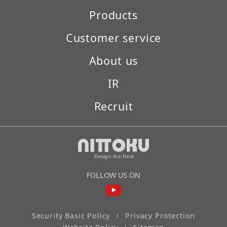
Products
Customer service
About us
IR
Recruit
FOLLOW US ON
Security Basic Policy
Privacy Protection