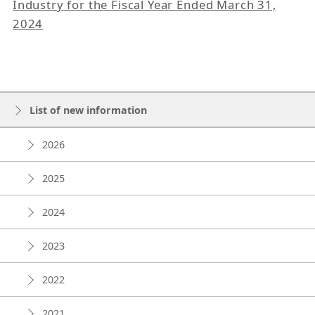
Industry for the Fiscal Year Ended March 31,
2024
List of new information
2026
2025
2024
2023
2022
2021