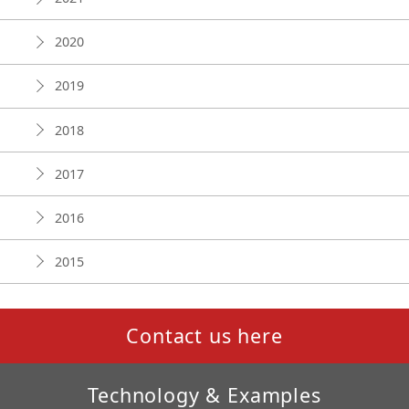
2020
2019
2018
2017
2016
2015
Contact us here
Technology & Examples