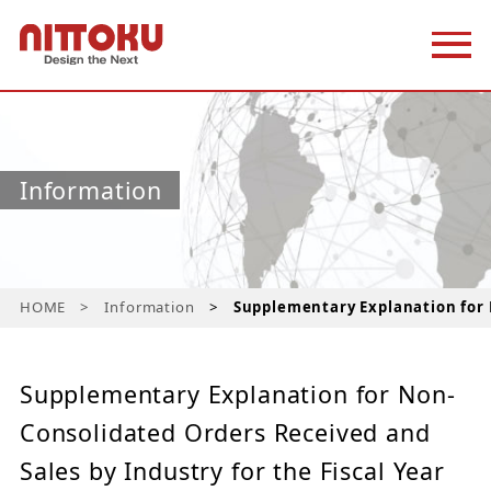
Information
HOME
Information
Supplementary Explanation for 
Supplementary Explanation for Non-
Consolidated Orders Received and
Sales by Industry for the Fiscal Year