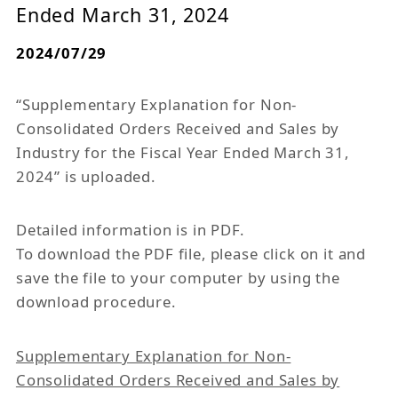
Ended March 31, 2024
2024/07/29
“Supplementary Explanation for Non-
Consolidated Orders Received and Sales by
Industry for the Fiscal Year Ended March 31,
2024” is uploaded.
Detailed information is in PDF.
To download the PDF file, please click on it and
save the file to your computer by using the
download procedure.
Supplementary Explanation for Non-
Consolidated Orders Received and Sales by