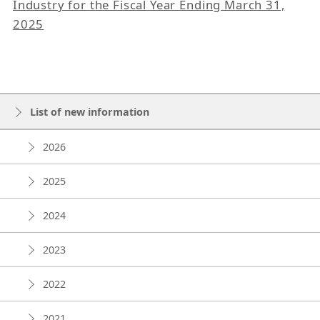
Industry for the Fiscal Year Ending March 31,
2025
List of new information
2026
2025
2024
2023
2022
2021