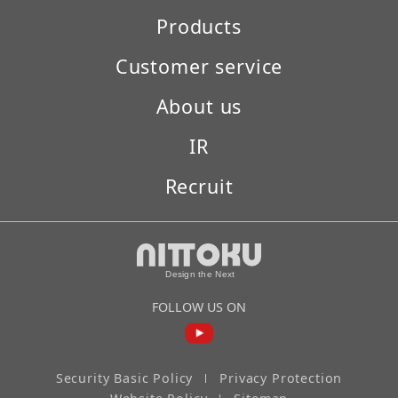
Products
Customer service
About us
IR
Recruit
FOLLOW US ON
Security Basic Policy
Privacy Protection