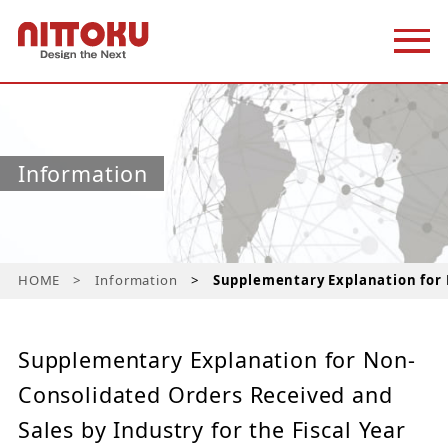
Information
HOME
Information
Supplementary Explanation for N
Supplementary Explanation for Non-
Consolidated Orders Received and
Sales by Industry for the Fiscal Year