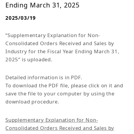
Ending March 31, 2025
2025/03/19
“Supplementary Explanation for Non-
Consolidated Orders Received and Sales by
Industry for the Fiscal Year Ending March 31,
2025” is uploaded.
Detailed information is in PDF.
To download the PDF file, please click on it and
save the file to your computer by using the
download procedure.
Supplementary Explanation for Non-
Consolidated Orders Received and Sales by