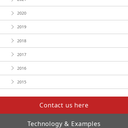
2020
2019
2018
2017
2016
2015
Contact us here
Technology & Examples