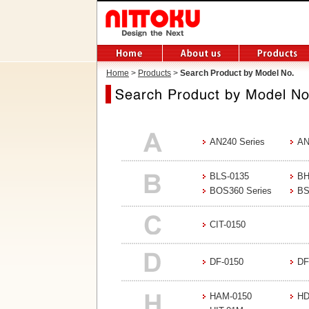
Home
>
Products
>
Search Product by Model No.
AN240 Series
AN
BLS-0135
BH
BOS360 Series
BS
CIT-0150
DF-0150
DF
HAM-0150
HD