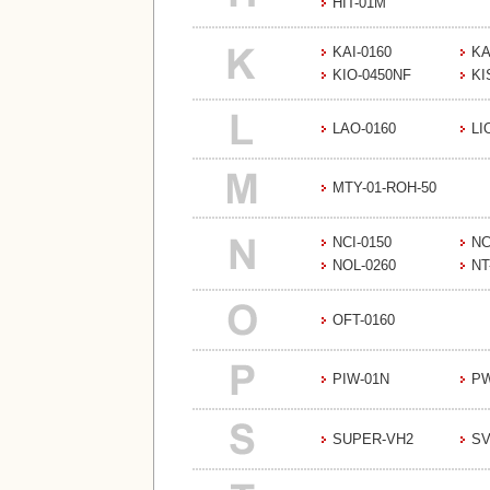
HIT-01M
KAI-0160
KA
KIO-0450NF
KI
LAO-0160
LI
MTY-01-ROH-50
NCI-0150
NC
NOL-0260
NT
OFT-0160
PIW-01N
PW
SUPER-VH2
SV