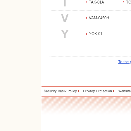
TAK-01A
TO
VAM-0450H
YOK-01
To the 